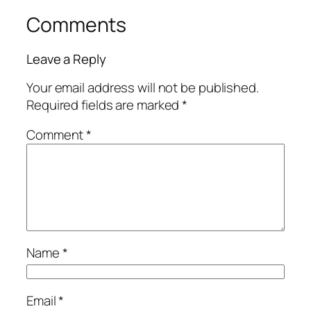
Comments
Leave a Reply
Your email address will not be published.
Required fields are marked
*
Comment
*
Name
*
Email
*