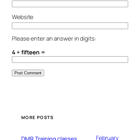
Website
Please enter an answer in digits:
4 + fifteen =
MORE POSTS
February
DMR Training classes