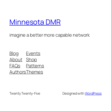
Minnesota DMR
imagine a better more capable network
Blog
Events
About
Shop
FAQs
Patterns
Authors
Themes
Twenty Twenty-Five
Designed with
WordPress