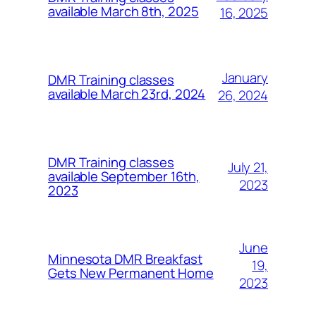
available March 8th, 2025
16, 2025
January
DMR Training classes
available March 23rd, 2024
26, 2024
DMR Training classes
July 21,
available September 16th,
2023
2023
June
Minnesota DMR Breakfast
19,
Gets New Permanent Home
2023