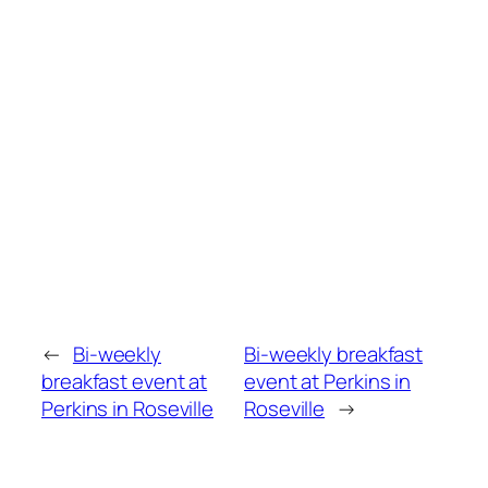
←
Bi-weekly
Bi-weekly breakfast
breakfast event at
event at Perkins in
Perkins in Roseville
Roseville
→