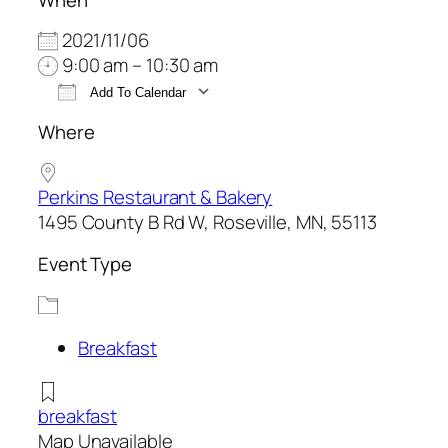
2021/11/06
9:00 am – 10:30 am
Add To Calendar
Download ICS
Google Calendar
Where
Perkins Restaurant & Bakery
1495 County B Rd W, Roseville, MN, 55113
Event Type
Breakfast
breakfast
Map Unavailable