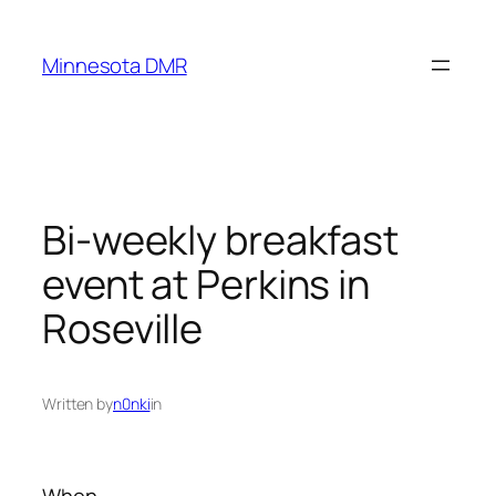
Skip
to
Minnesota DMR
content
Bi-weekly breakfast
event at Perkins in
Roseville
Written by
n0nki
in
When