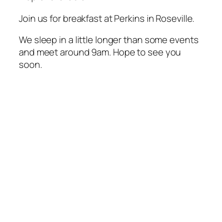
Join us for breakfast at Perkins in Roseville.
We sleep in a little longer than some events
and meet around 9am. Hope to see you
soon.