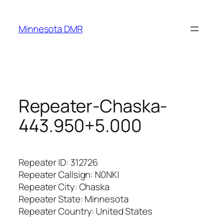
Skip
to
Minnesota DMR
content
Repeater-Chaska-
443.950+5.000
Repeater ID: 312726
Repeater Callsign: N0NKI
Repeater City:
Chaska
Repeater State: Minnesota
Repeater Country: United States