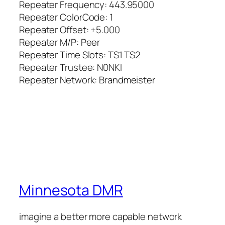
Repeater Frequency: 443.95000
Repeater ColorCode: 1
Repeater Offset: +5.000
Repeater M/P: Peer
Repeater Time Slots: TS1 TS2
Repeater Trustee: N0NKI
Repeater Network: Brandmeister
Minnesota DMR
imagine a better more capable network