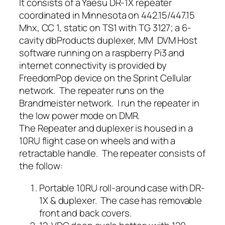
It consists of a Yaesu DR-1X repeater
coordinated in Minnesota on 442.15/447.15
Mhx, CC 1, static on TS1 with TG 3127; a 6-
cavity dbProducts duplexer, MM DVM Host
software running on a raspberry Pi3 and
internet connectivity is provided by
FreedomPop device on the Sprint Cellular
network. The repeater runs on the
Brandmeister network. I run the repeater in
the low power mode on DMR.
The Repeater and duplexer is housed in a
10RU flight case on wheels and with a
retractable handle. The repeater consists of
the follow:
Portable 10RU roll-around case with DR-
1X & duplexer. The case has removable
front and back covers.