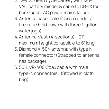
12-VDC deep cycle battery with 120-
VAC battery minder & cable to DR-1X for
back-up for AC power mains failure.
Antenna base plate (Can go under a
tire or be held down with three 1-gallon
water jugs)
Antenna Mast (4-sections) – 21’
maximum height collapsible to 6’ long.
Diamond X-50N antenna with type N
female connector (Strapped to antenna
has package).
50’ LMR-400 Coax cable with male
type-N connectors. (Stowed in cloth
bag).