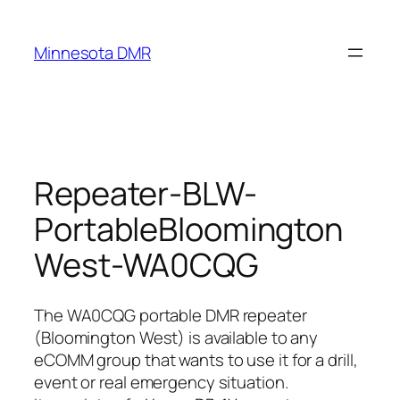
Skip
to
Minnesota DMR
content
Repeater-BLW-
PortableBloomington
West-WA0CQG
The WA0CQG portable DMR repeater
(Bloomington West) is available to any
eCOMM group that wants to use it for a drill,
event or real emergency situation.