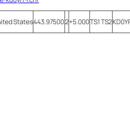
ited States
443.97500
2
+5.000
TS1 TS2
KD0Y