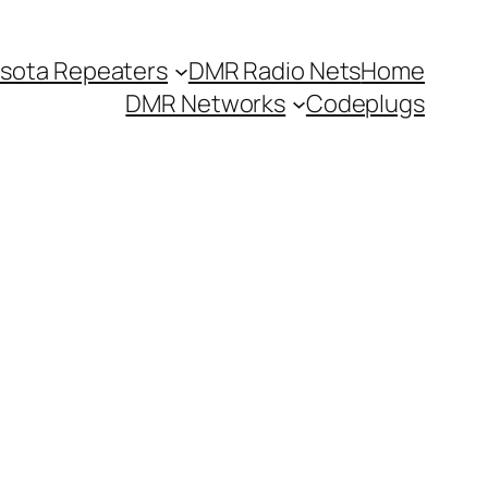
sota Repeaters
DMR Radio Nets
Home
DMR Networks
Codeplugs