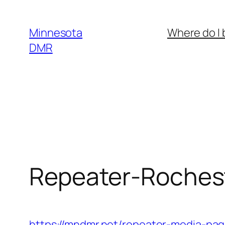
Skip
to
Minnesota
Where do I 
content
DMR
Repeater-Roches
https://mndmr.net/repeater-media-pag