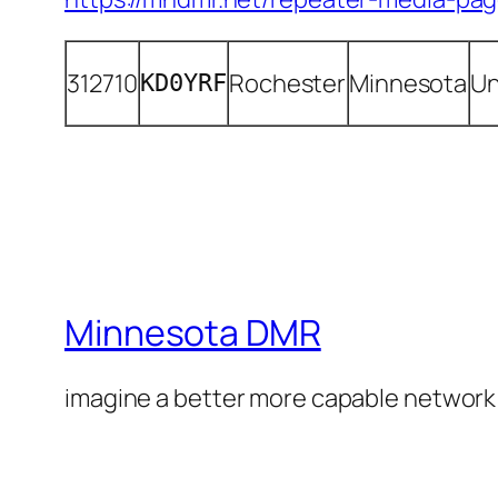
312710
Rochester
Minnesota
Un
KD0YRF
Minnesota DMR
imagine a better more capable network