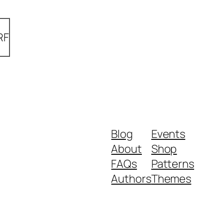
RF
Blog
Events
About
Shop
FAQs
Patterns
Authors
Themes