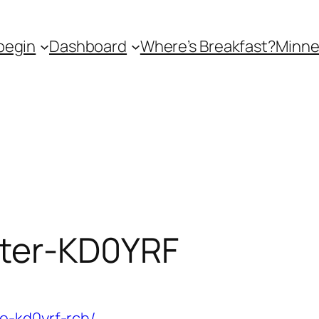
begin
Dashboard
Where’s Breakfast?
Minne
ter-KD0YRF
e-kd0yrf-rch/