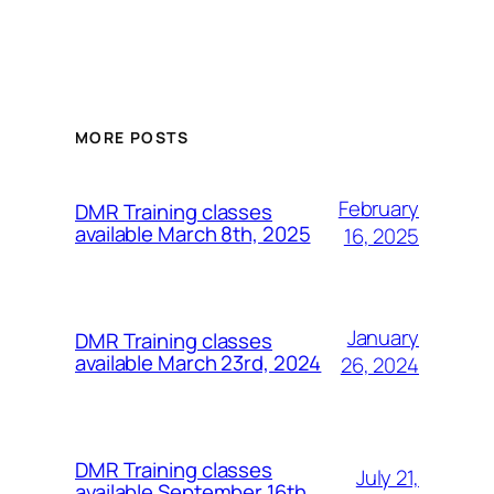
MORE POSTS
February
DMR Training classes
available March 8th, 2025
16, 2025
January
DMR Training classes
available March 23rd, 2024
26, 2024
DMR Training classes
July 21,
available September 16th,