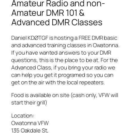
Amateur Radio and non-
Amateur DMR 101 &
Advanced DMR Classes
Daniel KDØTGF is hosting a FREE DMR basic
and advanced training classes in Owatonna.
If you have wanted answers to your DMR
questions, this is the place to be at. For the
Advanced Class, if you bring your radio we
can help you get it programed so you can
get on the air with the local repeaters.
Food is available on site (cash only, VFW will
start their grill)
Location:
Owatonna VFW
135 Oakdale St,