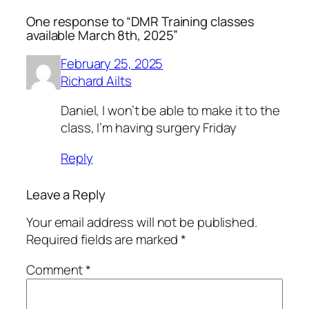
One response to “DMR Training classes
available March 8th, 2025”
February 25, 2025
Richard Ailts
Daniel, I won’t be able to make it to the
class, I’m having surgery Friday
Reply
Leave a Reply
Your email address will not be published.
Required fields are marked
*
Comment
*