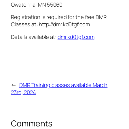
Owatonna, MN 55060
Registration is required for the free DMR
Classes at: http://dmr.kd0tgf.com
Details available at:
dmr.kd0tgf.com
←
DMR Training classes available March
23rd, 2024
Comments