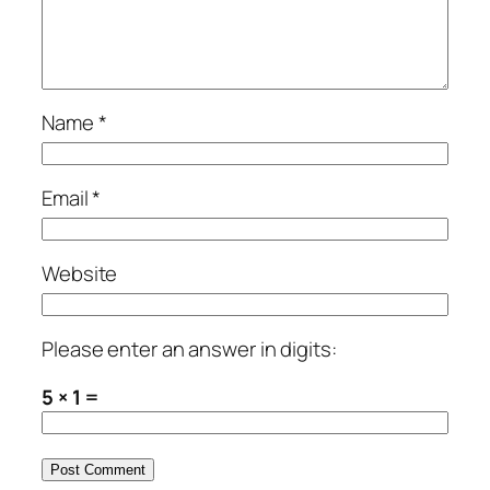
Name
*
Email
*
Website
Please enter an answer in digits:
5 × 1 =