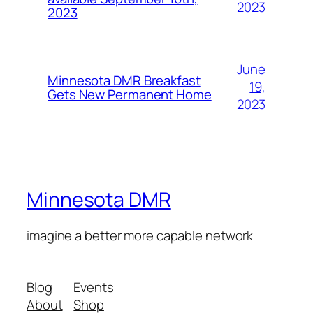
2023
2023
June
Minnesota DMR Breakfast
19,
Gets New Permanent Home
2023
Minnesota DMR
imagine a better more capable network
Blog
Events
About
Shop