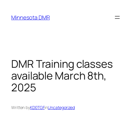
Skip
to
Minnesota DMR
content
DMR Training classes
available March 8th,
2025
Written by
KD0TGF
in
Uncategorized