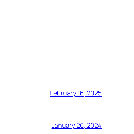
February 16, 2025
January 26, 2024