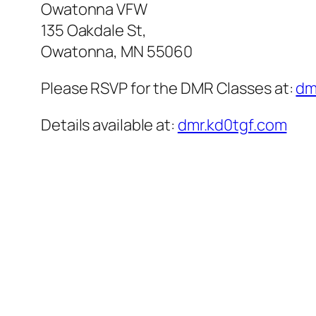
Owatonna VFW
135 Oakdale St,
Owatonna, MN 55060
Please RSVP for the DMR Classes at:
dm
Details available at:
dmr.kd0tgf.com