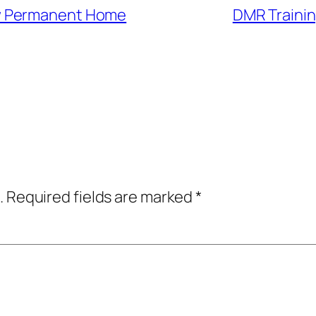
w Permanent Home
DMR Trainin
.
Required fields are marked
*