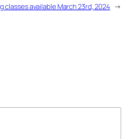
g classes available March 23rd, 2024
→