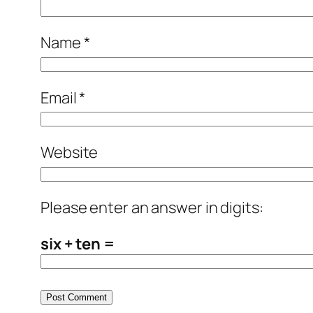
Name
*
Email
*
Website
Please enter an answer in digits:
six + ten =