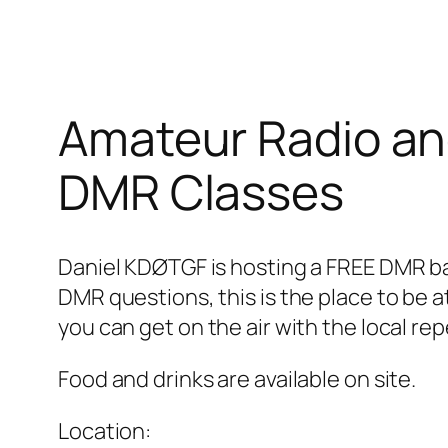
Amateur Radio a
DMR Classes
Daniel KDØTGF is hosting a FREE DMR ba
DMR questions, this is the place to be a
you can get on the air with the local re
Food and drinks are available on site.
Location: