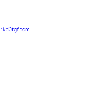
r.kd0tgf.com