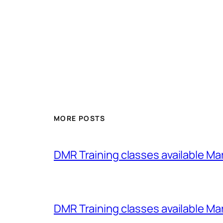
MORE POSTS
DMR Training classes available Ma
DMR Training classes available Ma