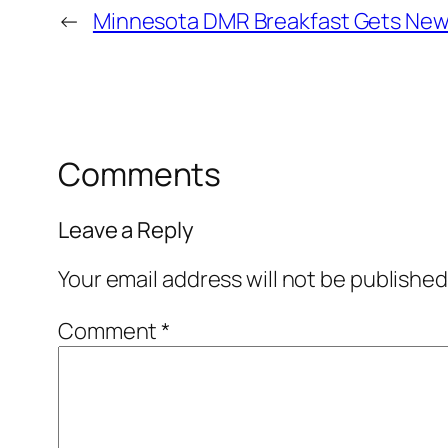
←
Minnesota DMR Breakfast Gets Ne
Comments
Leave a Reply
Your email address will not be published
Comment
*