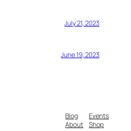
July 21, 2023
June 19, 2023
Blog
Events
About
Shop