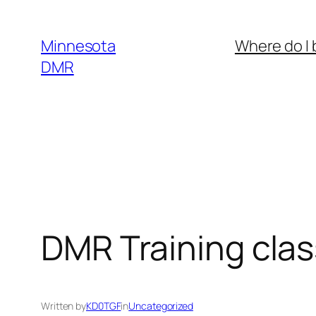
Skip
to
Minnesota
Where do I 
content
DMR
DMR Training clas
Written by
KD0TGF
in
Uncategorized