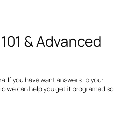
101 & Advanced
a. If you have want answers to your
adio we can help you get it programed so