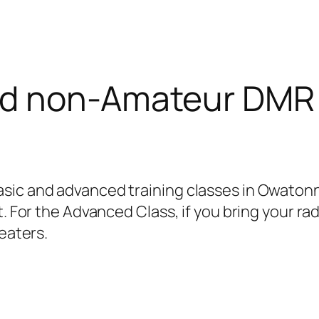
nd non-Amateur DMR 
sic and advanced training classes in Owatonn
t. For the Advanced Class, if you bring your r
peaters.