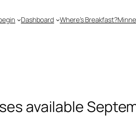
begin
Dashboard
Where’s Breakfast?
Minne
ses available Septe