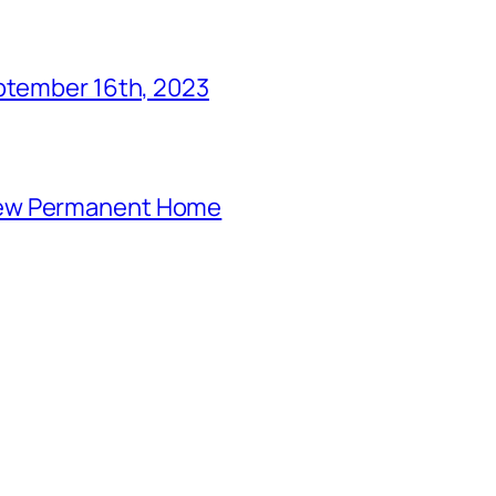
eptember 16th, 2023
New Permanent Home