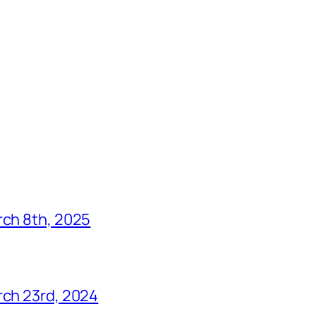
rch 8th, 2025
rch 23rd, 2024