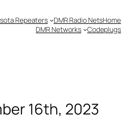
sota Repeaters
DMR Radio Nets
Home
DMR Networks
Codeplugs
mber 16th, 2023