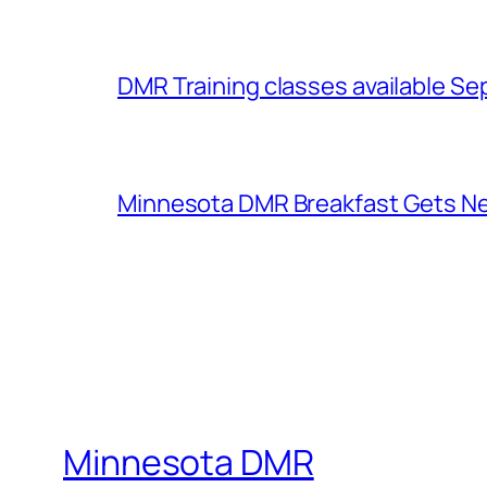
DMR Training classes available S
Minnesota DMR Breakfast Gets 
Minnesota DMR