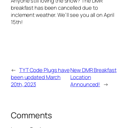
Anyone still loving the snow? The DMR
breakfast has been cancelled due to
inclement weather. We’ll see you all on April
15th!
←
TYT Code Plugs have
New DMR Breakfast
been updated March
Location
20th, 2023
Announced!
→
Comments