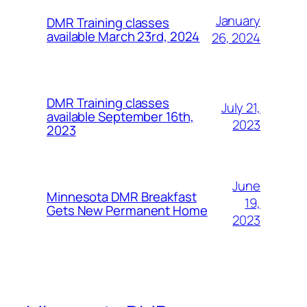
January
DMR Training classes
available March 23rd, 2024
26, 2024
DMR Training classes
July 21,
available September 16th,
2023
2023
June
Minnesota DMR Breakfast
19,
Gets New Permanent Home
2023