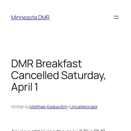
Skip
to
Minnesota DMR
content
DMR Breakfast
Cancelled Saturday,
April 1
Written by
Matthew Kaskavitch
in
Uncategorized