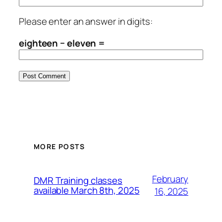
Please enter an answer in digits:
eighteen − eleven =
MORE POSTS
February
DMR Training classes
available March 8th, 2025
16, 2025