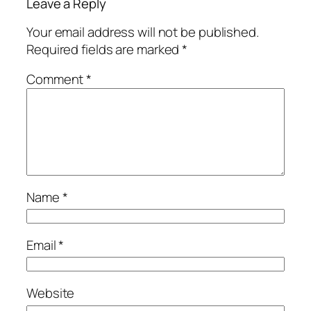
Leave a Reply
Your email address will not be published.
Required fields are marked
*
Comment
*
Name
*
Email
*
Website