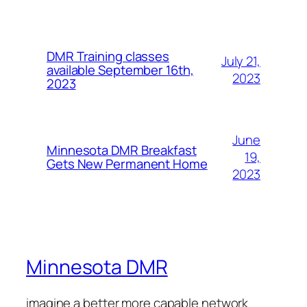
DMR Training classes
July 21,
available September 16th,
2023
2023
June
Minnesota DMR Breakfast
19,
Gets New Permanent Home
2023
Minnesota DMR
imagine a better more capable network