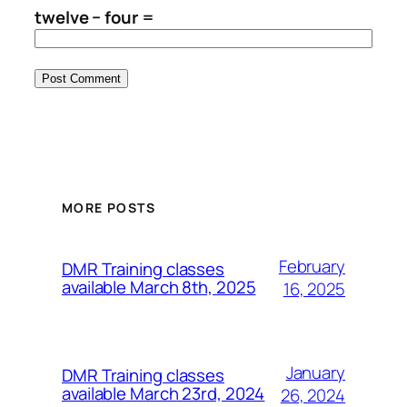
twelve − four =
MORE POSTS
February
DMR Training classes
available March 8th, 2025
16, 2025
January
DMR Training classes
available March 23rd, 2024
26, 2024