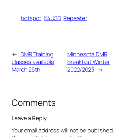
hotspot
K4USD
Repeater
←
DMR Training
Minnesota DMR
classes available
Breakfast Winter
March 25th
2022/2023
→
Comments
Leave a Reply
Your email address will not be published.