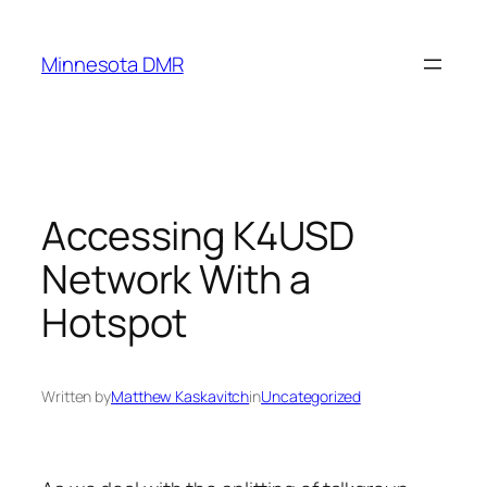
Skip
to
Minnesota DMR
content
Accessing K4USD
Network With a
Hotspot
Written by
Matthew Kaskavitch
in
Uncategorized