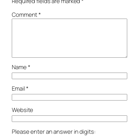
Required fields are marked
*
Comment
*
Name
*
Email
*
Website
Please enter an answer in digits: