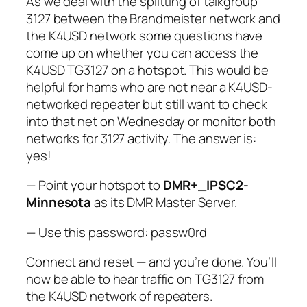
As we deal with the splitting of talkgroup
3127 between the Brandmeister network and
the K4USD network some questions have
come up on whether you can access the
K4USD TG3127 on a hotspot. This would be
helpful for hams who are not near a K4USD-
networked repeater but still want to check
into that net on Wednesday or monitor both
networks for 3127 activity. The answer is:
yes!
— Point your hotspot to
DMR+_IPSC2-
Minnesota
as its DMR Master Server.
— Use this password: passw0rd
Connect and reset — and you’re done. You’ll
now be able to hear traffic on TG3127 from
the K4USD network of repeaters.