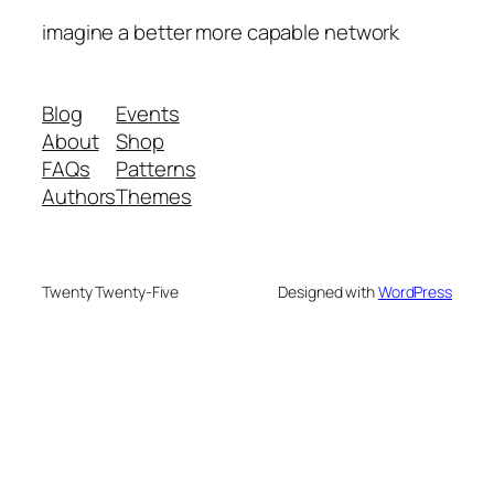
imagine a better more capable network
Blog
Events
About
Shop
FAQs
Patterns
Authors
Themes
Twenty Twenty-Five
Designed with
WordPress