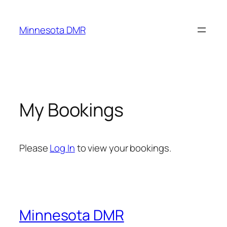
Skip
to
Minnesota DMR
content
My Bookings
Please
Log In
to view your bookings.
Minnesota DMR