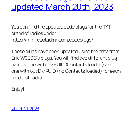
updated March 20th, 2023
You can find the updated code plugs for the TYT
brand of radios under
https://minnesotadmr.com/codeplugs/
These plugs have been updated using the data from
Eric W0EDG’s plugs. You will find two different plug
names, one with DMRUID (Contacts loaded) and
one with out DMRUID (no Contacts loaded) for each
model of radio.
Enjoy!
March 21, 2023