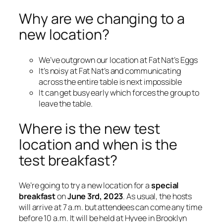
Why are we changing to a
new location?
We’ve outgrown our location at Fat Nat’s Eggs
It’s noisy at Fat Nat’s and communicating
across the entire table is next impossible
It can get busy early which forces the group to
leave the table.
Where is the new test
location and when is the
test breakfast?
We’re going to try a new location for a
special
breakfast
on
June 3rd, 2023
. As usual, the hosts
will arrive at 7 a.m. but attendees can come any time
before 10 a.m. It will be held at Hyvee in Brooklyn