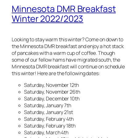
Minnesota DMR Breakfast
Winter 2022/2023
Looking to stay warm this winter? Come on down to
the Minnesota DMR breakfast and enjoy a hot stack
of pancakes with a warm cup of coffee. Though
some of our fellow hams have migrated south, the
Minnesota DMR breakfast will continue on schedule
this winter! Here are the following dates:
Saturday, November 12th
Saturday, November 26th
Saturday, December 10th
Saturday, January 7th
Saturday, January 21st
Saturday, February 4th
Saturday, February 18th
Saturday, March 4th