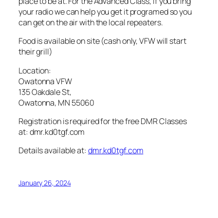
place to be at. For the Advanced Class, if you bring
your radio we can help you get it programed so you
can get on the air with the local repeaters.
Food is available on site (cash only, VFW will start
their grill)
Location:
Owatonna VFW
135 Oakdale St,
Owatonna, MN 55060
Registration is required for the free DMR Classes
at: dmr.kd0tgf.com
Details available at:
dmr.kd0tgf.com
January 26, 2024