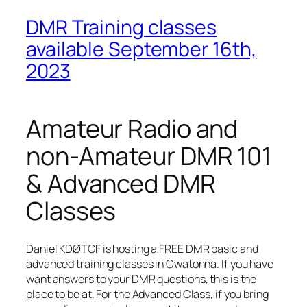
DMR Training classes
available September 16th,
2023
Amateur Radio and
non-Amateur DMR 101
& Advanced DMR
Classes
Daniel KDØTGF is hosting a FREE DMR basic and
advanced training classes in Owatonna. If you have
want answers to your DMR questions, this is the
place to be at. For the Advanced Class, if you bring