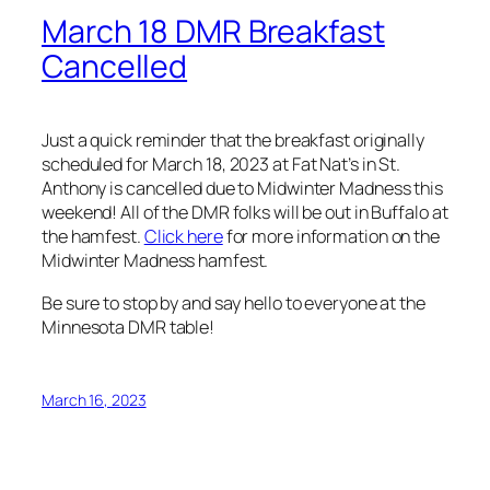
March 18 DMR Breakfast
Cancelled
Just a quick reminder that the breakfast originally
scheduled for March 18, 2023 at Fat Nat’s in St.
Anthony is cancelled due to Midwinter Madness this
weekend! All of the DMR folks will be out in Buffalo at
the hamfest.
Click here
for more information on the
Midwinter Madness hamfest.
Be sure to stop by and say hello to everyone at the
Minnesota DMR table!
March 16, 2023