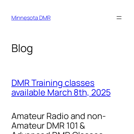
Skip
to
Minnesota DMR
content
Blog
DMR Training classes
available March 8th, 2025
Amateur Radio and non-
Amateur DMR 101 &