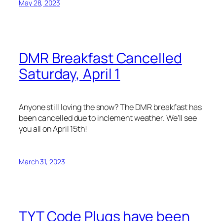
May 28, 2023
DMR Breakfast Cancelled
Saturday, April 1
Anyone still loving the snow? The DMR breakfast has
been cancelled due to inclement weather. We’ll see
you all on April 15th!
March 31, 2023
TYT Code Plugs have been