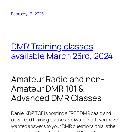
February 16, 2025
DMR Training classes
available March 23rd, 2024
Amateur Radio and non-
Amateur DMR 101 &
Advanced DMR Classes
Daniel KDØTGF is hosting a FREE DMR basic and
advanced training classes in Owatonna. If you have
wanted answers to your DMR questions, this is the