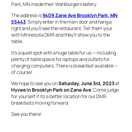
Park, MN inside their Wahlburgers eatery.
The address is
9409 Zane Ave Brooklyn Park, MN
55443
. Simply enter in the main door and hang a
right and you’ll see the restaurant. Tell them your
with Minnesota DMR and they’ll show you to the
table.
It’s a quiet spot with a huge table for us — including
plenty of table space for laptops and outlets for
charging computers. There is breakfast available —
of course!
We hope to see you on
Saturday, June 3rd, 2023
at
Hyvee in Brooklyn Park
on Zane Ave
. Come judge
for yourself if its a better location for our DMR
breakfasts moving forward.
See you there!