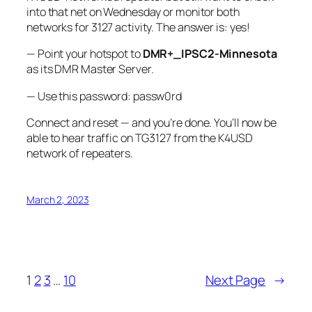
into that net on Wednesday or monitor both
networks for 3127 activity. The answer is: yes!
— Point your hotspot to
DMR+_IPSC2-Minnesota
as its DMR Master Server.
— Use this password: passw0rd
Connect and reset — and you’re done. You’ll now be
able to hear traffic on TG3127 from the K4USD
network of repeaters.
March 2, 2023
1
2
3
…
10
Next Page
→