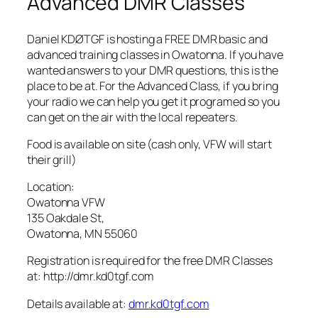
Advanced DMR Classes
Daniel KDØTGF is hosting a FREE DMR basic and
advanced training classes in Owatonna. If you have
wanted answers to your DMR questions, this is the
place to be at. For the Advanced Class, if you bring
your radio we can help you get it programed so you
can get on the air with the local repeaters.
Food is available on site (cash only, VFW will start
their grill)
Location:
Owatonna VFW
135 Oakdale St,
Owatonna, MN 55060
Registration is required for the free DMR Classes
at: http://dmr.kd0tgf.com
Details available at:
dmr.kd0tgf.com