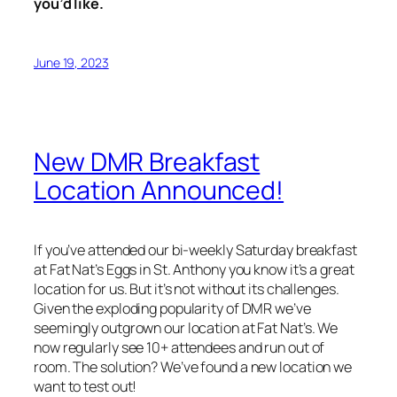
you’d like.
June 19, 2023
New DMR Breakfast
Location Announced!
If you’ve attended our bi-weekly Saturday breakfast
at Fat Nat’s Eggs in St. Anthony you know it’s a great
location for us. But it’s not without its challenges.
Given the exploding popularity of DMR we’ve
seemingly outgrown our location at Fat Nat’s. We
now regularly see 10+ attendees and run out of
room. The solution? We’ve found a new location we
want to test out!