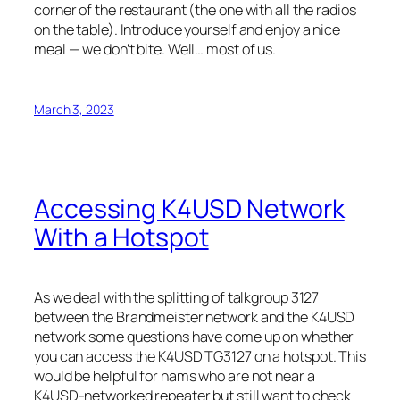
corner of the restaurant (the one with all the radios
on the table). Introduce yourself and enjoy a nice
meal — we don’t bite. Well… most of us.
March 3, 2023
Accessing K4USD Network
With a Hotspot
As we deal with the splitting of talkgroup 3127
between the Brandmeister network and the K4USD
network some questions have come up on whether
you can access the K4USD TG3127 on a hotspot. This
would be helpful for hams who are not near a
K4USD-networked repeater but still want to check