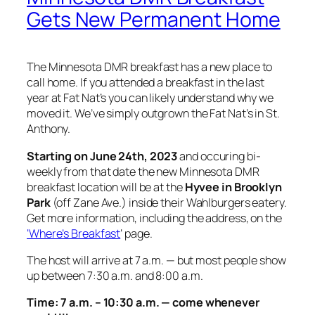
Gets New Permanent Home
The Minnesota DMR breakfast has a new place to
call home. If you attended a breakfast in the last
year at Fat Nat’s you can likely understand why we
moved it. We’ve simply outgrown the Fat Nat’s in St.
Anthony.
Starting on June 24th, 2023
and occuring bi-
weekly from that date the new Minnesota DMR
breakfast location will be at the
Hyvee in Brooklyn
Park
(off Zane Ave.) inside their Wahlburgers eatery.
Get more information, including the address, on the
‘Where’s Breakfast
‘ page.
The host will arrive at 7 a.m. — but most people show
up between 7:30 a.m. and 8:00 a.m.
Time: 7 a.m. – 10:30 a.m. — come whenever