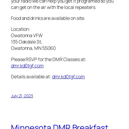
your radio we can help you get it programed so you
can get on the air with the local repeaters.
Food and drinks are available on site.
Location:
Owatonna VFW
135 Oakdale St,
Owatonna, MN 55060
Please RSVP for the DMR Classes at:
dmr.kd0tgf.com
Details available at:
dmr.kd0tgf.com
July 21, 2023
Minnesota DMR Breakfast