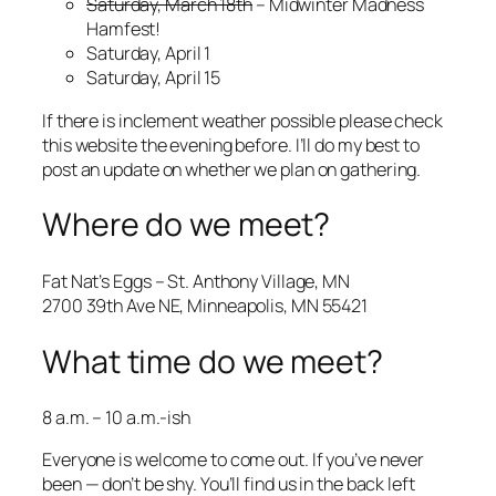
Saturday, March 18th
– Midwinter Madness
Hamfest!
Saturday, April 1
Saturday, April 15
If there is inclement weather possible please check
this website the evening before. I’ll do my best to
post an update on whether we plan on gathering.
Where do we meet?
Fat Nat’s Eggs – St. Anthony Village, MN
2700 39th Ave NE, Minneapolis, MN 55421
What time do we meet?
8 a.m. – 10 a.m.-ish
Everyone is welcome to come out. If you’ve never
been — don’t be shy. You’ll find us in the back left